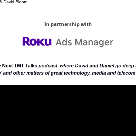
& 
David Bloom
In partnership with
 
Next TMT Talks
 podcast, where David and Daniel go deep 
’ and other matters of great technology, media and telecom