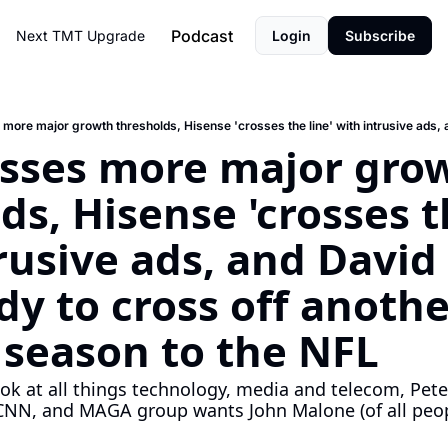
Podcast
Next TMT
Upgrade
Login
Subscribe
sses more major grow
ds, Hisense 'crosses th
rusive ads, and David E
dy to cross off another
a season to the NFL
ook at all things technology, media and telecom, Pet
NN, and MAGA group wants John Malone (of all people