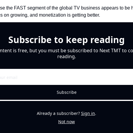
se the FAST segment of the global TV business appears to be ha
ps on growing, and monetization is getting better. 
Subscribe to keep reading
ntent is free, but you must be subscribed to Next TMT to co
reading.
Subscribe
Already a subscriber?
Sign in
.
Not now