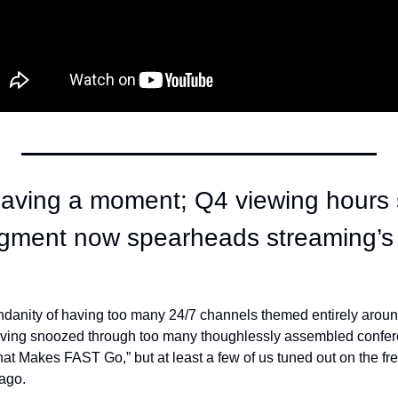
aving a moment; Q4 viewing hours 
egment now spearheads streaming’s o
danity of having too many 24/7 channels themed entirely around
having snoozed through too many thoughlessly assembled confer
hat Makes FAST Go,” but at least a few of us tuned out on the fr
ago. 